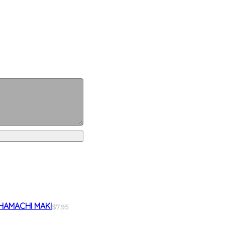
HAMACHI MAKI
$7.95