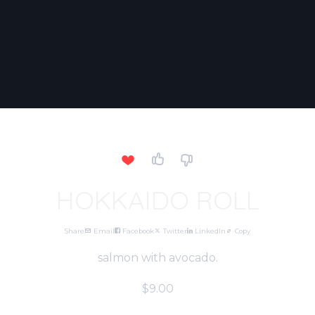
HOKKAIDO ROLL
Share
Email
Facebook
Twitter
LinkedIn
Copy
salmon with avocado.
$9.00