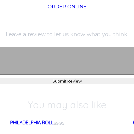
ORDER ONLINE
Leave a review to let us know what you think.
Submit Review
You may also like
PHILADELPHIA ROLL
$9.95