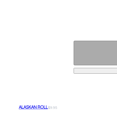
ALASKAN ROLL
$9.95