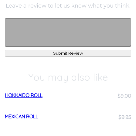
Leave a review to let us know what you think.
Submit Review
You may also like
HOKKAIDO ROLL
$9.00
MEXICAN ROLL
$9.95