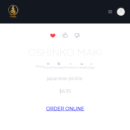
OSHINKO MAKI
Share
Email
Facebook
Twitter
LinkedIn
Copy
japanese pickle.
$6.95
ORDER ONLINE