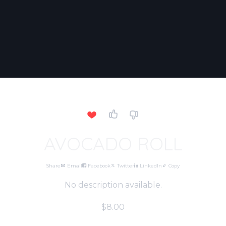
AVOCADO ROLL
Share
Email
Facebook
Twitter
LinkedIn
Copy
No description available.
$8.00