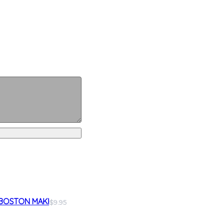
BOSTON MAKI
$9.95