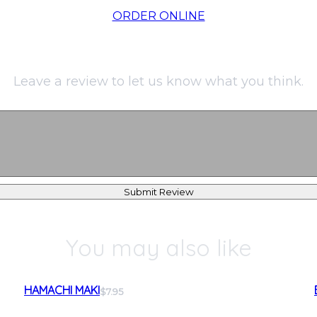
ORDER ONLINE
Leave a review to let us know what you think.
Submit Review
You may also like
HAMACHI MAKI
$7.95