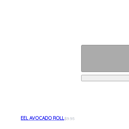
EEL AVOCADO ROLL
$9.95