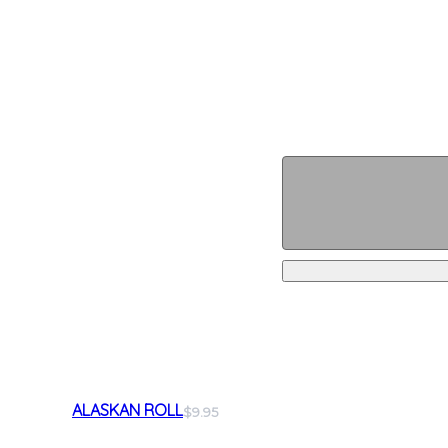
ALASKAN ROLL
$9.95