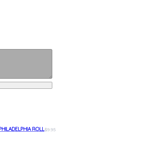
PHILADELPHIA ROLL
$9.95