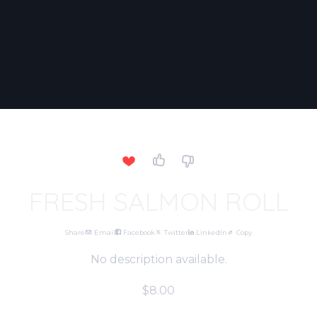
FRESH SALMON ROLL
Share
Email
Facebook
Twitter
LinkedIn
Copy
No description available.
$8.00