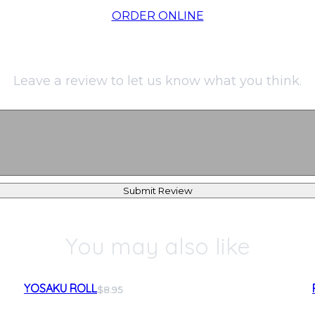
ORDER ONLINE
Leave a review to let us know what you think.
Submit Review
You may also like
YOSAKU ROLL
$8.95