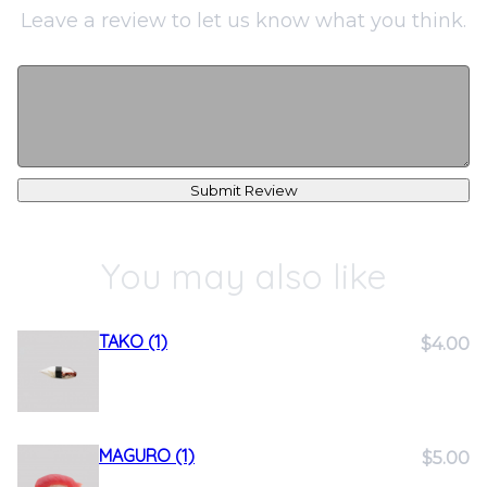
Leave a review to let us know what you think.
Submit Review
You may also like
TAKO (1)
$4.00
MAGURO (1)
$5.00