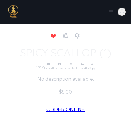
SPICY SCALLOP (1)
Share
Email
Facebook
Twitter
LinkedIn
Copy
No description available.
$5.00
ORDER ONLINE