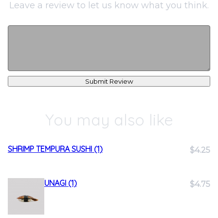
Leave a review to let us know what you think.
Submit Review
You may also like
SHRIMP TEMPURA SUSHI (1)
$4.25
UNAGI (1)
$4.75