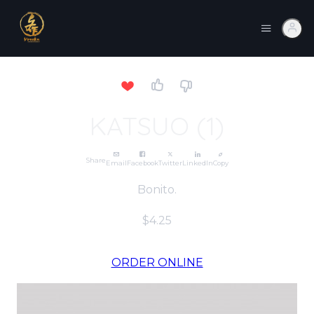
KATSUO (1)
Share
Email
Facebook
Twitter
LinkedIn
Copy
Bonito.
$4.25
ORDER ONLINE