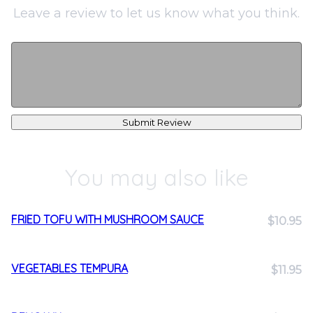
Leave a review to let us know what you think.
Submit Review
You may also like
FRIED TOFU WITH MUSHROOM SAUCE
$10.95
VEGETABLES TEMPURA
$11.95