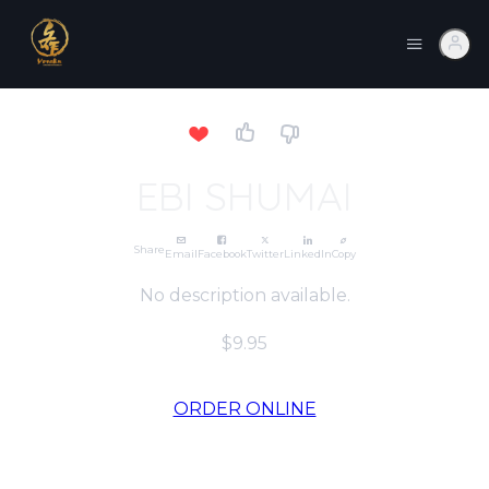
EBI SHUMAI
Share
Email
Facebook
Twitter
LinkedIn
Copy
No description available.
$9.95
ORDER ONLINE