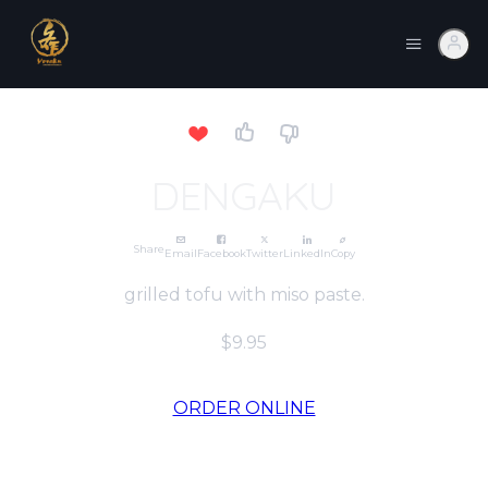
DENGAKU
Share
Email
Facebook
Twitter
LinkedIn
Copy
grilled tofu with miso paste.
$9.95
ORDER ONLINE