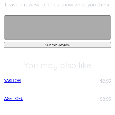
Leave a review to let us know what you think.
Submit Review
You may also like
YAKITORI
$9.95
AGE TOFU
$8.95