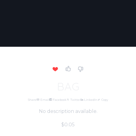
BAG
Share
Email
Facebook
Twitter
LinkedIn
Copy
No description available.
$0.05