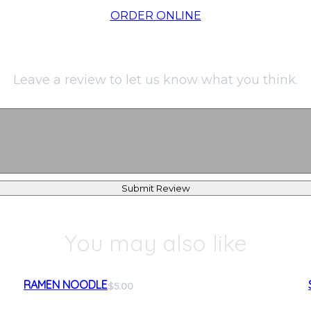
ORDER ONLINE
Leave a review to let us know what you think.
Submit Review
You may also like
RAMEN NOODLE
$5.00