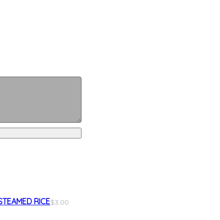
STEAMED RICE
$3.00