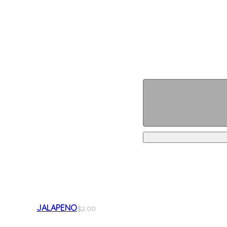
JALAPENO
$2.00