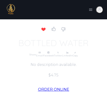
BOTTLED WATER
Share
Email
Facebook
Twitter
LinkedIn
Copy
No description available.
$4.75
ORDER ONLINE