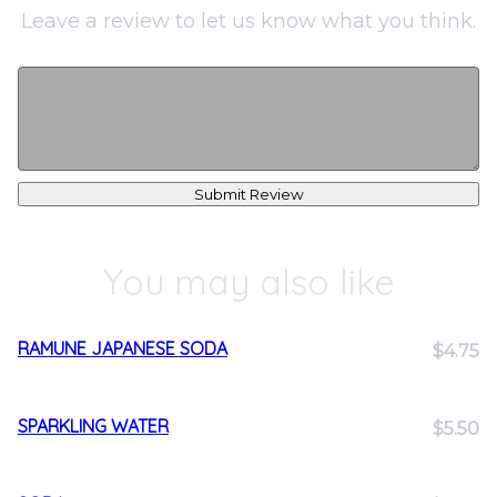
Leave a review to let us know what you think.
Submit Review
You may also like
RAMUNE JAPANESE SODA
$4.75
SPARKLING WATER
$5.50