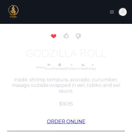
GODZILLA ROLL
Share
Email
Facebook
Twitter
LinkedIn
Copy
inside: shrimp tempura, avocado, cucumber,
masago outside:wrapped in eel, tobiko and eel
sauce.
$16.95
ORDER ONLINE