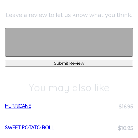
Leave a review to let us know what you think.
Submit Review
You may also like
HURRICANE
$16.95
SWEET POTATO ROLL
$10.95