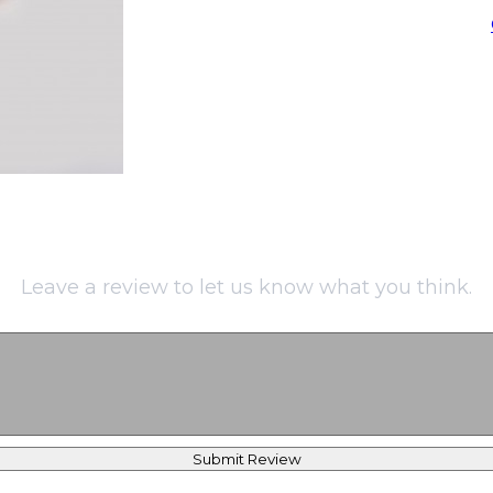
Leave a review to let us know what you think.
Submit Review