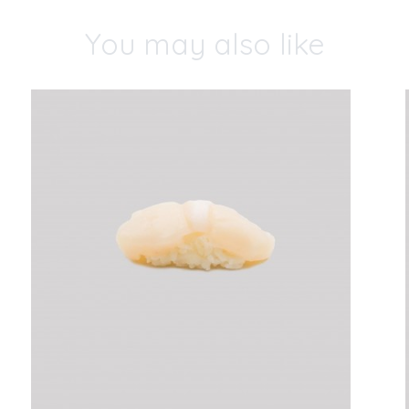
You may also like