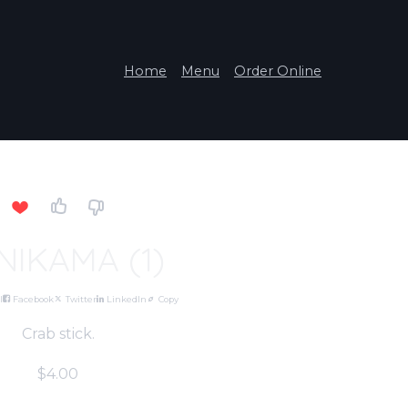
Home
Menu
Order Online
NIKAMA (1)
l
Facebook
Twitter
LinkedIn
Copy
Crab stick.
$4.00