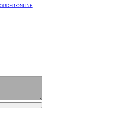
ORDER ONLINE