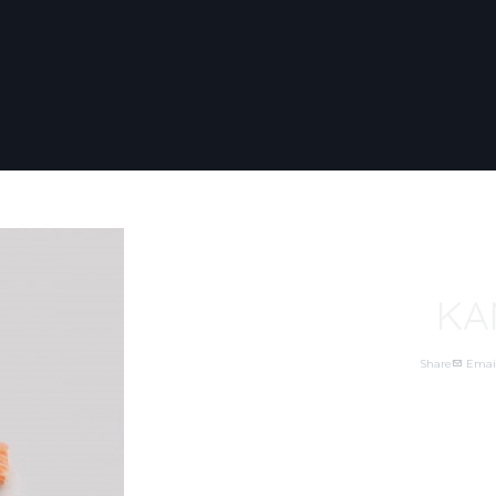
KA
Share
Emai