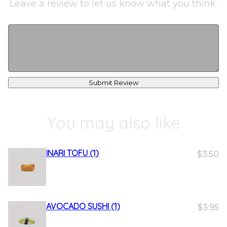
Leave a review to let us know what you think.
Submit Review
You may also like
INARI TOFU (1)
$3.50
AVOCADO SUSHI (1)
$3.95