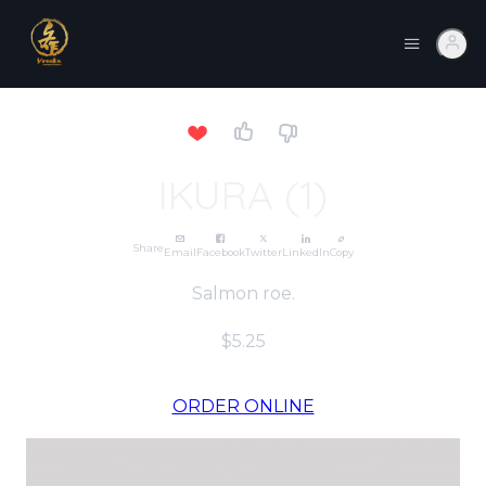
IKURA (1)
Share
Email
Facebook
Twitter
LinkedIn
Copy
Salmon roe.
$5.25
ORDER ONLINE