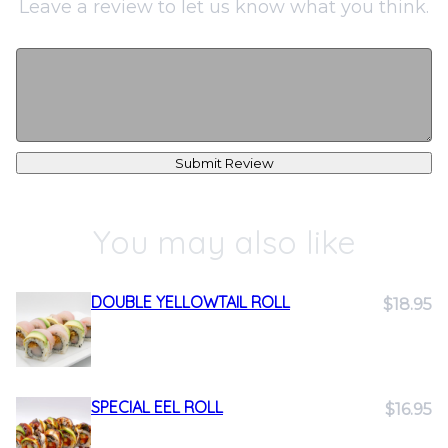
Leave a review to let us know what you think.
Submit Review
You may also like
DOUBLE YELLOWTAIL ROLL
$18.95
SPECIAL EEL ROLL
$16.95