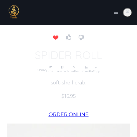
SPIDER ROLL
Share
Email
Facebook
Twitter
LinkedIn
Copy
soft-shell crab.
$16.95
ORDER ONLINE