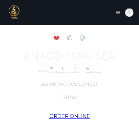
ANAGO MAKI SEA
Share
Email
Facebook
Twitter
LinkedIn
Copy
sea eel with cucumber.
$8.50
ORDER ONLINE