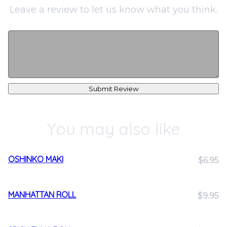
Leave a review to let us know what you think.
Submit Review
You may also like
OSHINKO MAKI
$6.95
MANHATTAN ROLL
$9.95