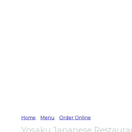
Home
Menu
Order Online
Yosaku Japanese Restaura