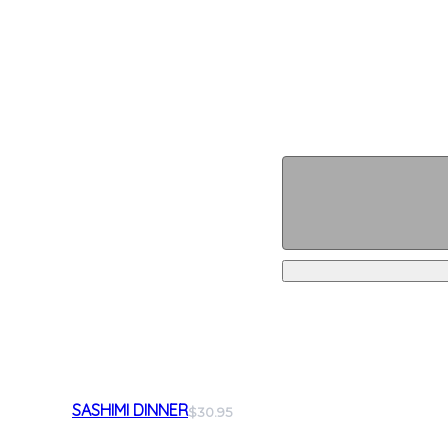
SASHIMI DINNER
$30.95