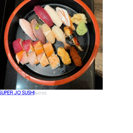
SUPER JO SUSHI
$47.95