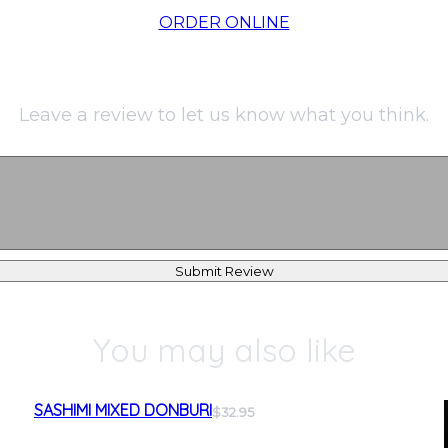
ORDER ONLINE
Leave a review to let us know what you think.
Submit Review
You may also like
SASHIMI MIXED DONBURI
$32.95