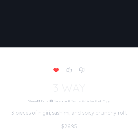
3 WAY
Share
Email
Facebook
Twitter
LinkedIn
Copy
3 pieces of nigiri, sashimi, and spicy crunchy roll.
$26.95