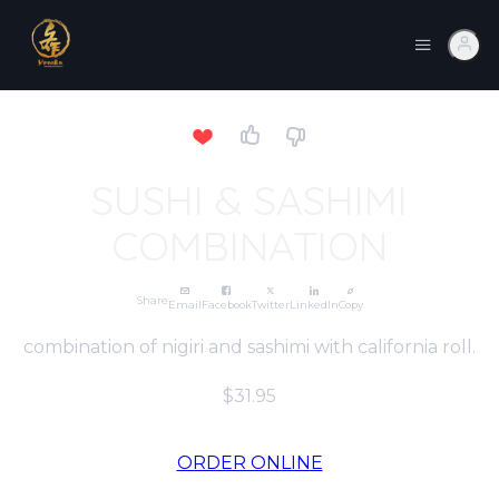
SUSHI & SASHIMI
COMBINATION
Share
Email
Facebook
Twitter
LinkedIn
Copy
combination of nigiri and sashimi with california roll.
$31.95
ORDER ONLINE