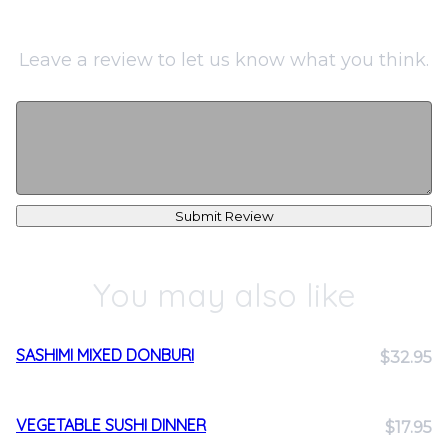
Leave a review to let us know what you think.
Submit Review
You may also like
SASHIMI MIXED DONBURI
$32.95
VEGETABLE SUSHI DINNER
$17.95