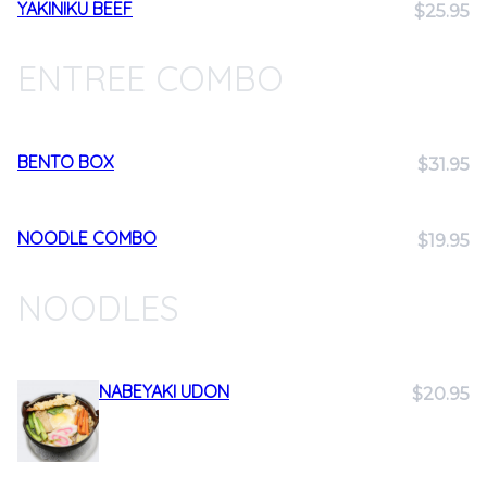
YAKINIKU BEEF
$25.95
ENTREE COMBO
BENTO BOX
$31.95
NOODLE COMBO
$19.95
NOODLES
NABEYAKI UDON
$20.95