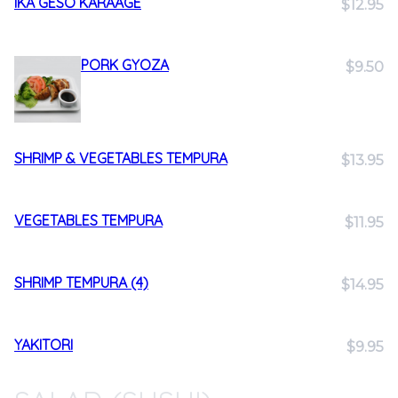
IKA GESO KARAAGE
$12.95
PORK GYOZA
$9.50
SHRIMP & VEGETABLES TEMPURA
$13.95
VEGETABLES TEMPURA
$11.95
SHRIMP TEMPURA (4)
$14.95
YAKITORI
$9.95