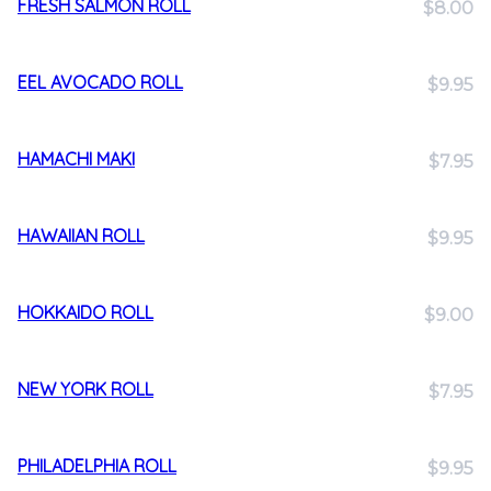
FRESH SALMON ROLL
$8.00
EEL AVOCADO ROLL
$9.95
HAMACHI MAKI
$7.95
HAWAIIAN ROLL
$9.95
HOKKAIDO ROLL
$9.00
NEW YORK ROLL
$7.95
PHILADELPHIA ROLL
$9.95