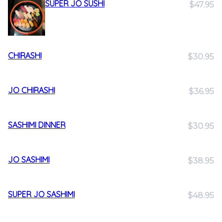
SUPER JO SUSHI
$47.95
CHIRASHI
$30.95
JO CHIRASHI
$36.95
SASHIMI DINNER
$30.95
JO SASHIMI
$38.95
SUPER JO SASHIMI
$48.95