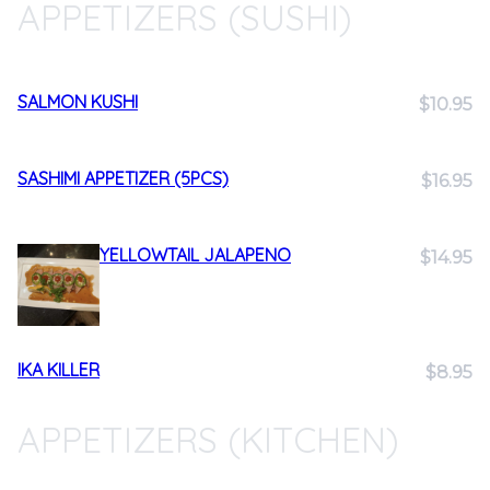
APPETIZERS (SUSHI)
SALMON KUSHI
$10.95
SASHIMI APPETIZER (5PCS)
$16.95
YELLOWTAIL JALAPENO
$14.95
IKA KILLER
$8.95
APPETIZERS (KITCHEN)