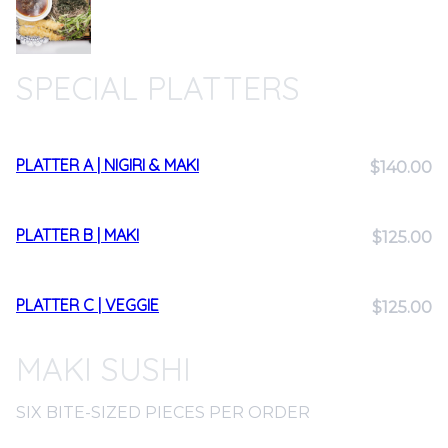
SPECIAL PLATTERS
PLATTER A | NIGIRI & MAKI
$140.00
PLATTER B | MAKI
$125.00
PLATTER C | VEGGIE
$125.00
MAKI SUSHI
SIX BITE-SIZED PIECES PER ORDER