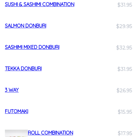
SUSHI & SASHIMI COMBINATION
$31.95
SALMON DONBURI
$29.95
SASHIMI MIXED DONBURI
$32.95
TEKKA DONBURI
$31.95
3 WAY
$26.95
FUTOMAKI
$15.95
ROLL COMBINATION
$17.95