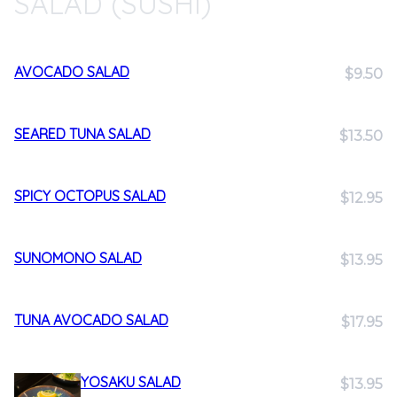
SALAD (SUSHI)
AVOCADO SALAD
$9.50
SEARED TUNA SALAD
$13.50
SPICY OCTOPUS SALAD
$12.95
SUNOMONO SALAD
$13.95
TUNA AVOCADO SALAD
$17.95
YOSAKU SALAD
$13.95