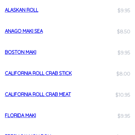
ALASKAN ROLL
$9.95
ANAGO MAKI SEA
$8.50
BOSTON MAKI
$9.95
CALIFORNIA ROLL CRAB STICK
$8.00
CALIFORNIA ROLL CRAB MEAT
$10.95
FLORIDA MAKI
$9.95