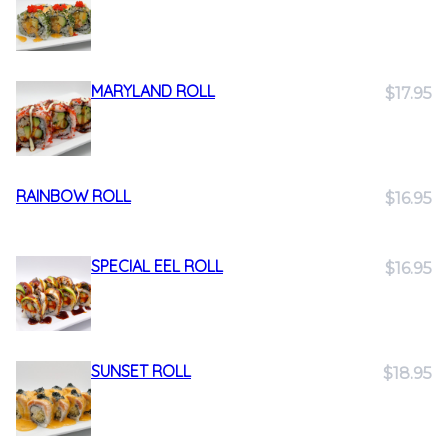
MARYLAND ROLL
$17.95
RAINBOW ROLL
$16.95
SPECIAL EEL ROLL
$16.95
SUNSET ROLL
$18.95