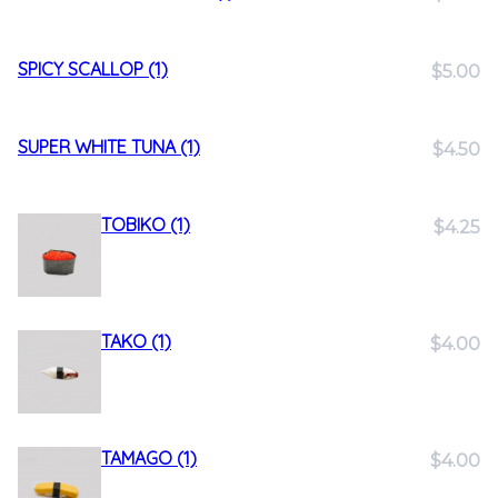
SPICY SCALLOP (1)
$5.00
SUPER WHITE TUNA (1)
$4.50
TOBIKO (1)
$4.25
TAKO (1)
$4.00
TAMAGO (1)
$4.00