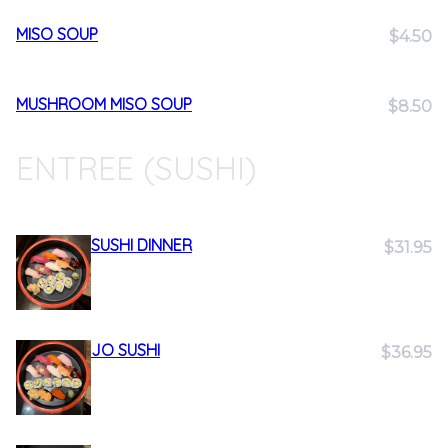
MISO SOUP
$4.50
MUSHROOM MISO SOUP
$8.50
ENTREE (SUSHI)
SUSHI DINNER
$31.95
JO SUSHI
$36.95