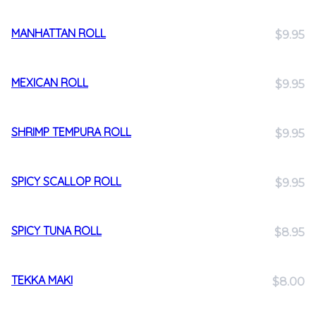
MANHATTAN ROLL
$9.95
MEXICAN ROLL
$9.95
SHRIMP TEMPURA ROLL
$9.95
SPICY SCALLOP ROLL
$9.95
SPICY TUNA ROLL
$8.95
TEKKA MAKI
$8.00