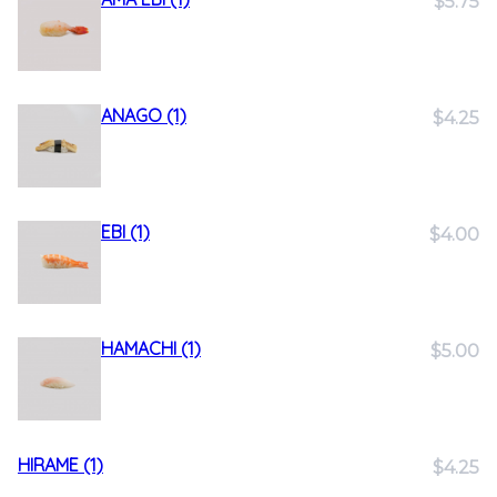
$5.75
ANAGO (1)
$4.25
EBI (1)
$4.00
HAMACHI (1)
$5.00
HIRAME (1)
$4.25