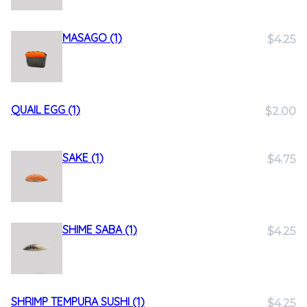
MASAGO (1)
$4.25
QUAIL EGG (1)
$2.00
SAKE (1)
$4.75
SHIME SABA (1)
$4.25
SHRIMP TEMPURA SUSHI (1)
$4.25