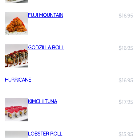
FUJI MOUNTAIN
$16.95
GODZILLA ROLL
$16.95
HURRICANE
$16.95
KIMCHI TUNA
$17.95
LOBSTER ROLL
$15.95