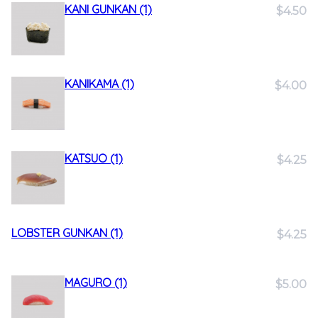
KANI GUNKAN (1)
$4.50
KANIKAMA (1)
$4.00
KATSUO (1)
$4.25
LOBSTER GUNKAN (1)
$4.25
MAGURO (1)
$5.00