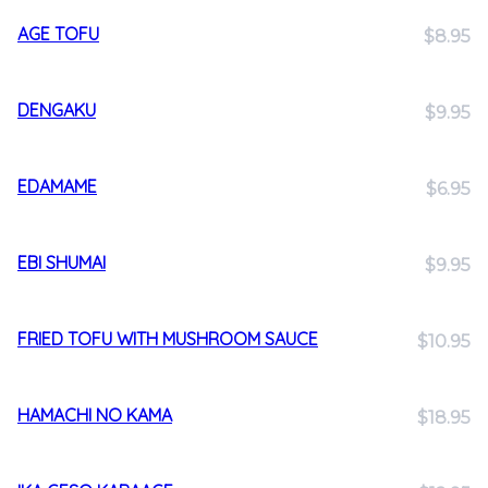
AGE TOFU
$8.95
DENGAKU
$9.95
EDAMAME
$6.95
EBI SHUMAI
$9.95
FRIED TOFU WITH MUSHROOM SAUCE
$10.95
HAMACHI NO KAMA
$18.95