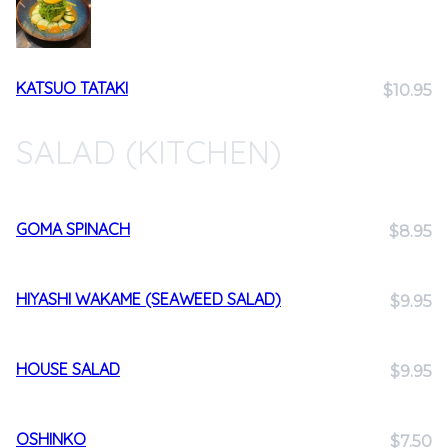
KATSUO TATAKI
$10.95
SALAD (KITCHEN)
GOMA SPINACH
$8.95
HIYASHI WAKAME (SEAWEED SALAD)
$9.95
HOUSE SALAD
$9.95
OSHINKO
$7.50