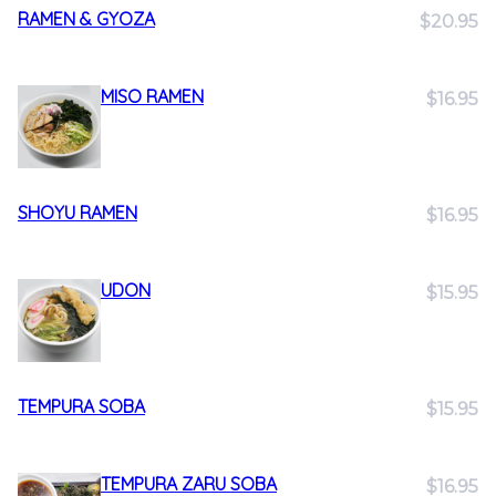
RAMEN & GYOZA
$20.95
MISO RAMEN
$16.95
SHOYU RAMEN
$16.95
UDON
$15.95
TEMPURA SOBA
$15.95
TEMPURA ZARU SOBA
$16.95