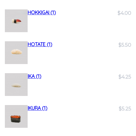
HOKKIGAI (1)
$4.00
HOTATE (1)
$5.50
IKA (1)
$4.25
IKURA (1)
$5.25