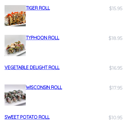
TIGER ROLL
$15.95
TYPHOON ROLL
$18.95
VEGETABLE DELIGHT ROLL
$16.95
WISCONSIN ROLL
$17.95
SWEET POTATO ROLL
$10.95