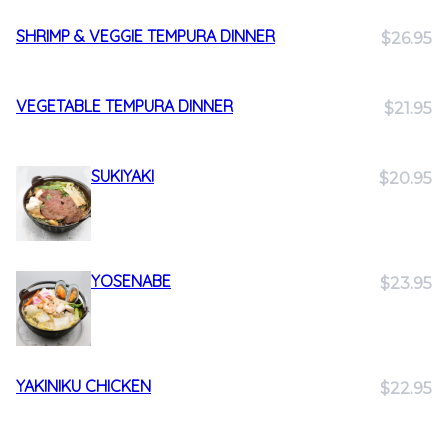
SHRIMP & VEGGIE TEMPURA DINNER
$26.95
VEGETABLE TEMPURA DINNER
$21.95
SUKIYAKI
$20.95
YOSENABE
$23.95
YAKINIKU CHICKEN
$22.95