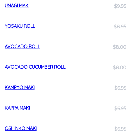
UNAGI MAKI
$9.95
YOSAKU ROLL
$8.95
AVOCADO ROLL
$8.00
AVOCADO CUCUMBER ROLL
$8.00
KAMPYO MAKI
$6.95
KAPPA MAKI
$6.95
OSHINKO MAKI
$6.95