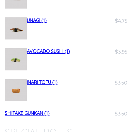
UNAGI (1)
$4.75
AVOCADO SUSHI (1)
$3.95
INARI TOFU (1)
$3.50
SHIITAKE GUNKAN (1)
$3.50