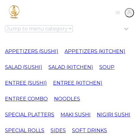
APPETIZERS (SUSHI)
APPETIZERS (KITCHEN)
SALAD (SUSHI)
SALAD (KITCHEN)
SOUP
ENTREE (SUSHI)
ENTREE (KITCHEN)
ENTREE COMBO
NOODLES
SPECIAL PLATTERS
MAKI SUSHI
NIGIRI SUSHI
SPECIAL ROLLS
SIDES
SOFT DRINKS