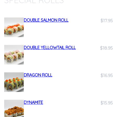
SPECIAL ROLLS
DOUBLE SALMON ROLL
$17.95
DOUBLE YELLOWTAIL ROLL
$18.95
DRAGON ROLL
$16.95
DYNAMITE
$15.95