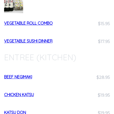
VEGETABLE ROLL COMBO
$15.95
VEGETABLE SUSHI DINNER
$17.95
ENTREE (KITCHEN)
BEEF NEGIMAKI
$28.95
CHICKEN KATSU
$19.95
KATSU DON
$19.95