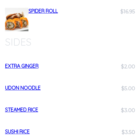
SPIDER ROLL
$16.95
SIDES
EXTRA GINGER
$2.00
UDON NOODLE
$5.00
STEAMED RICE
$3.00
SUSHI RICE
$3.50