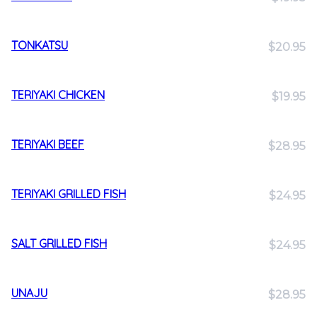
TONKATSU
$20.95
TERIYAKI CHICKEN
$19.95
TERIYAKI BEEF
$28.95
TERIYAKI GRILLED FISH
$24.95
SALT GRILLED FISH
$24.95
UNAJU
$28.95