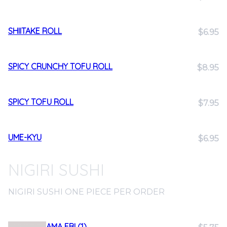
SHIITAKE ROLL
$6.95
SPICY CRUNCHY TOFU ROLL
$8.95
SPICY TOFU ROLL
$7.95
UME-KYU
$6.95
NIGIRI SUSHI
NIGIRI SUSHI ONE PIECE PER ORDER
AMA EBI (1)