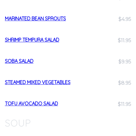
MARINATED BEAN SPROUTS
$4.95
SHRIMP TEMPURA SALAD
$11.95
SOBA SALAD
$9.95
STEAMED MIXED VEGETABLES
$8.95
TOFU AVOCADO SALAD
$11.95
SOUP