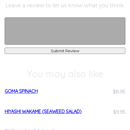
Leave a review to let us know what you think.
Submit Review
You may also like
GOMA SPINACH
$8.95
HIYASHI WAKAME (SEAWEED SALAD)
$9.95