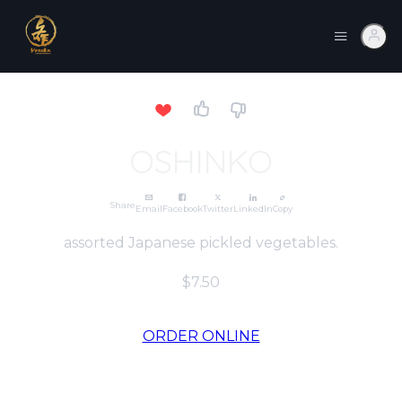
OSHINKO
Share
Email
Facebook
Twitter
LinkedIn
Copy
assorted Japanese pickled vegetables.
$7.50
ORDER ONLINE