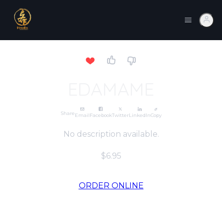
EDAMAME
Share
Email
Facebook
Twitter
LinkedIn
Copy
No description available.
$6.95
ORDER ONLINE