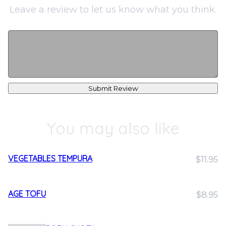
Leave a review to let us know what you think.
Submit Review
You may also like
VEGETABLES TEMPURA
$11.95
AGE TOFU
$8.95